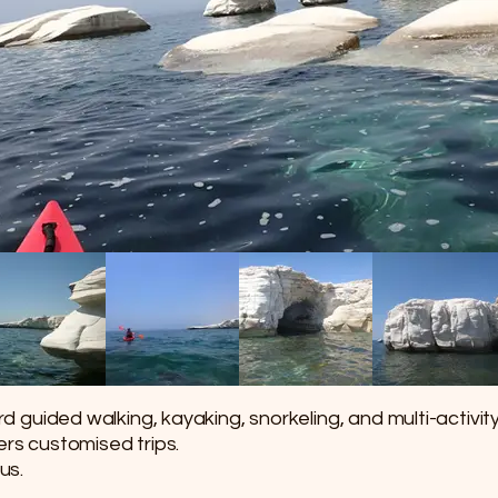
 guided walking, kayaking, snorkeling, and multi-activit
ffers customised trips.
us.