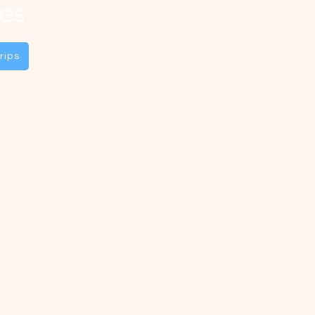
es
rips