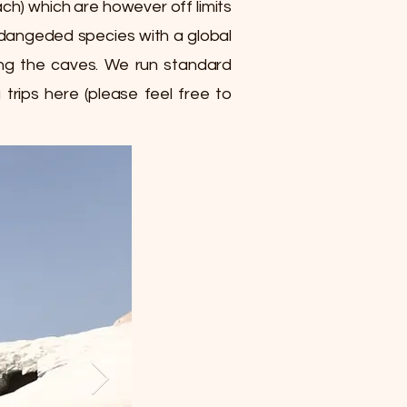
ch) which are however off limits
endangeded species with a global
sing the caves. We run standard
trips here (please feel free to