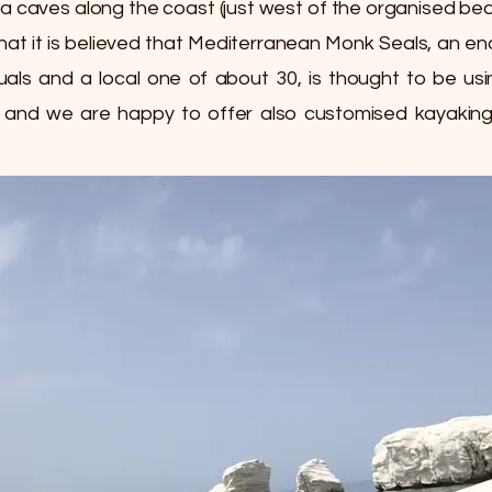
ea caves along the coast (just west of the organised bea
 that it is believed that Mediterranean Monk Seals, an 
duals and a local one of about 30, is thought to be u
, and we are happy to offer also customised kayaking 