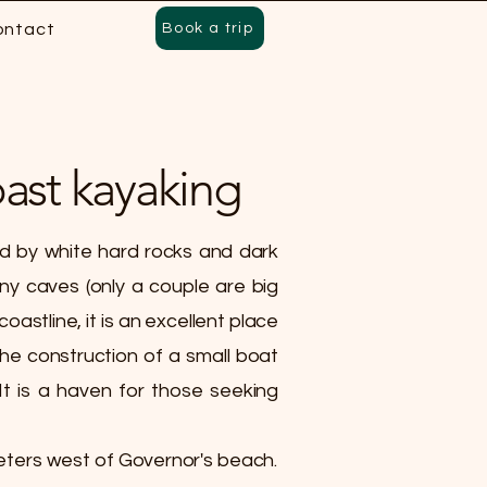
ontact
Book a trip
ast kayaking
ed by white hard rocks and dark
ny caves (only a couple are big
astline, it is an excellent place
he construction of a small boat
 It is a haven for those seeking
eters west of Governor's beach.