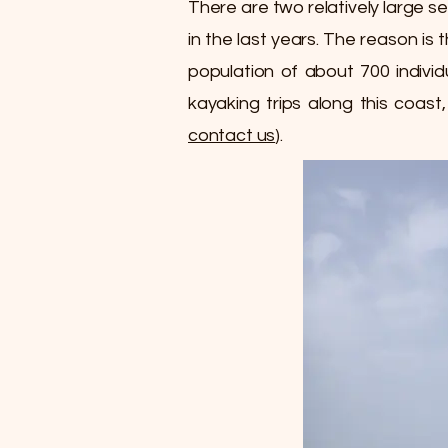
There are two relatively large s
in the last years. The reason is
population of about 700 indivi
kayaking trips along this coast
contact us
).