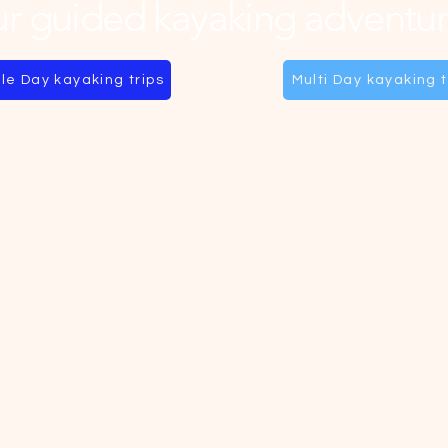
r guided kayaking adventur
le Day kayaking trips
Multi Day kayaking t