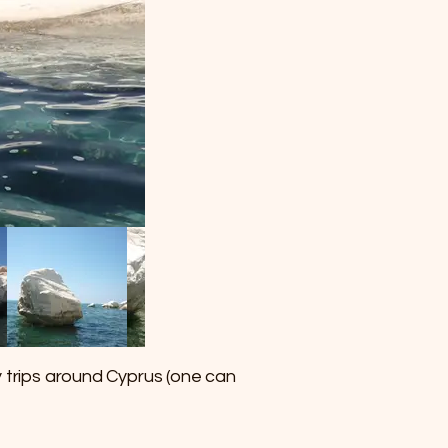
y trips around Cyprus (one can