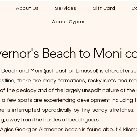
About Us
Services
Gift Card
C
About Cyprus
vernor's Beach to Moni co
Beach and Moni (just east of Limassol) is characteris
stline, there are many formations, rocky islets and ma
 the geology and of the largely unspoilt nature of the co
 a few spots are experiencing development including t
ne is interrupted sporadically by tiny sandy stretches.
g, away from the hordes of beachgoers.
 Agios Georgios Alamanos beach is found about 4 kilom