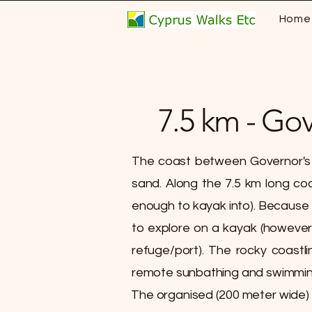
Home
7.5 km - Go
​The coast between Governor's 
sand. Along the 7.5 km long coa
enough to kayak into). Because of
to explore on a kayak (however
refuge/port). The rocky coastli
remote sunbathing and swimmin
The organised (200 meter wide)