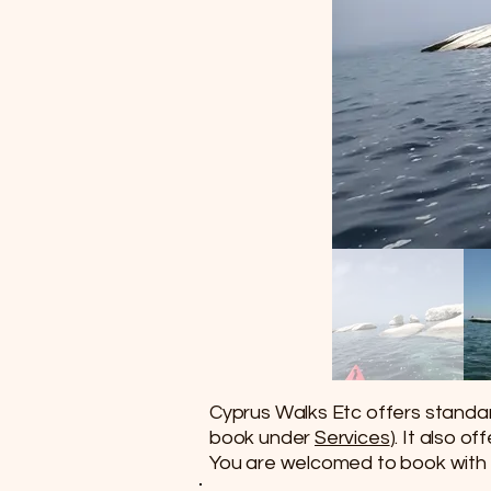
Cyprus Walks Etc offers standard
book under
Services
). It also o
You are welcomed to book with 