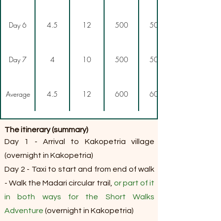
Day 6
4.5
12
500
500
Day 7
4
10
500
500
Average
4.5
12
600
600
The itinerary (summary)
Day 1 - Arrival to Kakopetria village
(overnight in Kakopetria)
Day 2 - Taxi to start and from end of walk
- Walk the Madari circular trail,
or part of it
in both ways for the Short Walks
Adventure
(overnight in Kakopetria)