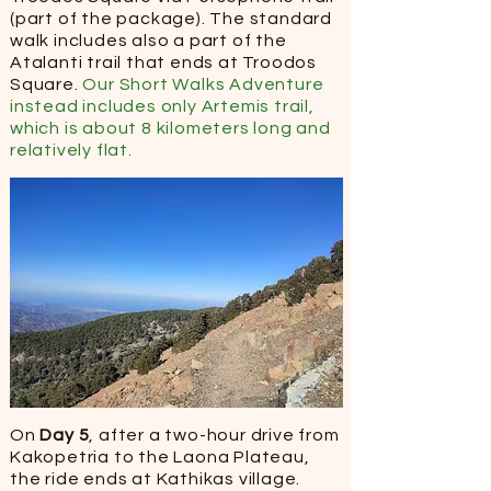
(part of the package). ​The standard
walk includes also a part of the
Atalanti trail that ends at Troodos
Square.
Our Short Walks Adventure
instead includes only Artemis trail,
which is about 8 kilometers long and
relatively flat.
On
Day 5
, after a two-hour drive from
Kakopetria to the Laona Plateau,
the ride ends at Kathikas village.