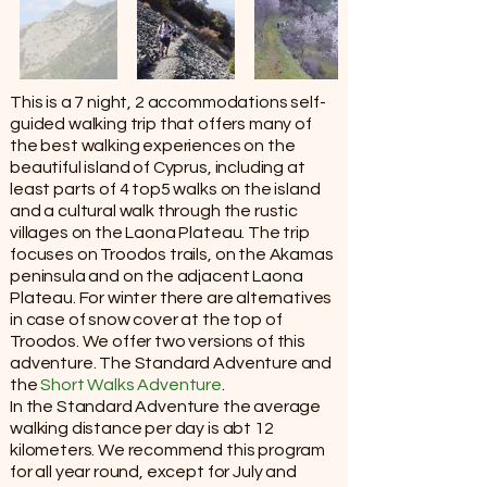
This is a 7 night, 2 accommodations self-
guided walking trip that offers many of
the best walking experiences on the
beautiful island of Cyprus, including at
least parts of 4 top5 walks on the island
and a cultural walk through the rustic
villages on the Laona Plateau. The trip
focuses on Troodos trails, on the Akamas
peninsula and on the adjacent Laona
Plateau. For winter there are alternatives
in case of snow cover at the top of
Troodos. We offer two versions of this
adventure. The Standard Adventure and
the
Short Walks Adventure
.
In the Standard Adventure the average
walking distance per day is abt 12
kilometers. We recommend this program
for all year round, except for July and