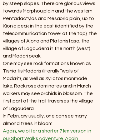
by steep slopes. There are glorious views
towards Morphou plain and the western
Pentadactylos and Mesaoria plain, up to
Kionia peak in the east (identified by the
telecommunication tower at the top), the
villages of Alona and Platanistasa, the
village of Lagoudera in the north (west)
and Madari peak.
One may see rock formations known as
Tishia tis Madaris (literally “walls of
Madari"), as well as Xyliatos manmade
lake. Rock rose dominates and in March
walkers may see orchids in blossom. The
first part of the trail traverses the village
of Lagoudera.
In February usually, one can see many
almond trees in bloom.
Again, we offer a shorter 7 km version in
our Short Walks Adventure. Again