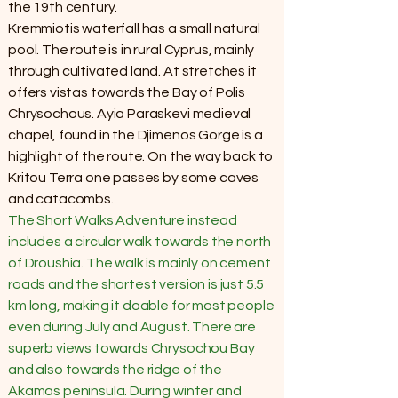
the 19th century.
Kremmiotis waterfall has a small natural
pool. The route is in rural Cyprus, mainly
through cultivated land. At stretches it
offers vistas towards the Bay of Polis
Chrysochous. Ayia Paraskevi medieval
chapel, found in the Djimenos Gorge is a
highlight of the route. On the way back to
Kritou Terra one passes by some caves
and catacombs.
The Short Walks Adventure instead
includes a circular walk towards the north
of Droushia. The walk is mainly on cement
roads and the shortest version is just 5.5
km long, making it doable for most people
even during July and August. There are
superb views towards Chrysochou Bay
and also towards the ridge of the
Akamas peninsula. During winter and