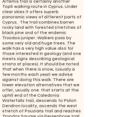
Artemis trail is certainly another
Top5 walking route in Cyprus. Under
clear skies it offers superb
panoramic views of different parts of
Cyprus. The trail combines barren
rocky land with forested stretches of
black pine and of the endemic
Troodos juniper. Walkers pass by
some very old and huge trees. The
walk has a very high value also for
those interested in geology (and one
meets signs describing geological
strata at places). It should be noted
that when there is snow, (usually a
few months each year) we advise
against doing this walk. There are
lower elevation alternatives that we
offer, usually one that starts at the
uphill end of the Caledonia
Waterfalls trail, descends to Psilon
Dendron locality, ascends the west
stretch of Pouziaris trail and reaches
Troodos Square via Persephone trail