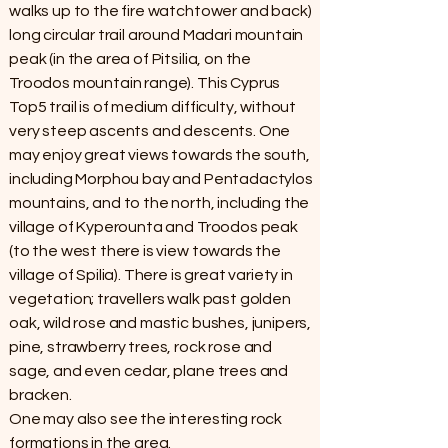
walks up to the fire watchtower and back)
long circular trail around Madari mountain
peak (in the area of Pitsilia, on the
Troodos mountain range). This Cyprus
Top5 trail is of medium difficulty, without
very steep ascents and descents. One
may enjoy great views towards the south,
including Morphou bay and Pentadactylos
mountains, and to the north, including the
village of Kyperounta and Troodos peak
(to the west there is view towards the
village of Spilia). There is great variety in
vegetation; travellers walk past golden
oak, wild rose and mastic bushes, junipers,
pine, strawberry trees, rock rose and
sage, and even cedar, plane trees and
bracken.
One may also see the interesting rock
formations in the area.