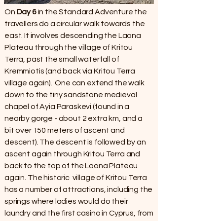
On
Day 6
in the Standard Adventure the
travellers do a circular walk towards the
east. It involves descending the Laona
Plateau through the village of Kritou
Terra, past the small waterfall of
Kremmiotis (and back via Kritou Terra
village again). One can extend the walk
down to the tiny sandstone medieval
chapel of Ayia Paraskevi (found in a
nearby gorge - about 2 extra km, and a
bit over 150 meters of ascent and
descent). The descent is followed by an
ascent again through Kritou Terra and
back to the top of the Laona Plateau
again. The historic village of Kritou Terra
has a number of attractions, including the
springs where ladies would do their
laundry and the first casino in Cyprus, from