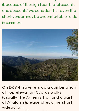
(because of the significant total ascents
and descents) we consider that even the
short version may be uncomfortable to do
in summer.
On
Day 4
travellers do a combination
of top elevation Cyprus walks
(usually the Artemis trail and a part
of Atalanti (
please check the short
videoclip
).