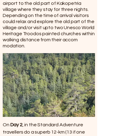
airport to the old part of Kakopetria
village where they stay for three nights.
Depending on the time of arrival visitors
could relax and explore the old part of the
village and/or visit upto two Unesco World
Heritage Troodos painted churches within
walking distance from their accom​
modation.
On
Day 2
, in the Standard Adventure
travellers do a superb 12-km (13 if one