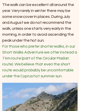
The walk can be excellent all around the
year. Very rarely in winter there may be
some snow cover in places. During July
and August we do not recommend the
walk, unless one starts very early in the
morning, in order to avoid ascending the
peak under the hot sun.
For those who prefer shorter walks, in our
Short Walks Adventure we offer instead a
7 km route (part of the Circular Madari
route). We believe that even the short
route would probably be uncomfortable
under the Cyprus hot summer sun.