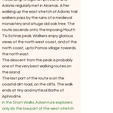
Adonis regularly met in Akamas. After
walking up the east stretch of Adonis trail
walkers pass by the ruins of a medieval
monastery and a huge old oak tree. The
route ascends onto the imposing Moutti
Tis Sotiras peak. Walkers enjoy glorious
views of the north west coast, and of the
north coast, upto Pomos village towards
the north east.
The descent from the peak is probably
one of the very best walking routes on
the island.
The last part of the route is on the
coastal dirt road, on the cliffs. The walk
ends at tiny and mythical Baths of
Aphrodite.
In the Short Walks Adventure explorers
only do the low part of the west stretch