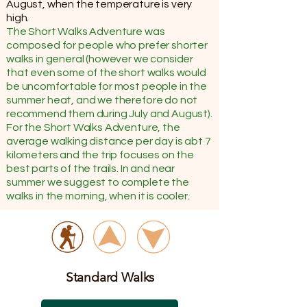
August, when the temperature is very
high.
The Short Walks Adventure was
composed for people who prefer shorter
walks in general (however we consider
that even some of the short walks would
be uncomfortable for most people in the
summer heat, and we therefore do not
recommend them during July and August).
For the Short Walks Adventure, the
average walking distance per day is abt 7
kilometers and the trip focuses on the
best parts of the trails. In and near
summer we suggest to complete the
walks in the morning, when it is cooler.
Standard Walks