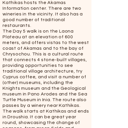
Kathikas hosts the Akamas
Information center. There are two
wineries in the vicinity. It also has a
good number of traditional
restaurants.
The Day 5 walk is on the Laona
Plateau at an elevation of 600
meters, and offers vistas to the west
coast of Akamas and to the bay of
Chrysochou. This is a cultural route
that connects 4 stone-built villages,
providing opportunities to see
traditional village architecture, try
Cyprus coffee, and visit a number of
(other) museums, including the
Knights museum and the Geological
museum in Pano Arodes and the Sea
Turtle Museum in Inia. The route also
passes by a winery near Kathikas.
The walk starts at Kathikas and ends
in Droushia. It can be great year
round, showcasing the change of