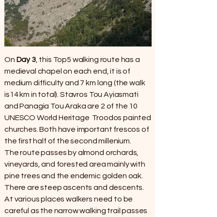
On
Day 3
, this Top5 walking route has a
medieval chapel on each end, it is of
medium difficulty and 7 km long (the walk
is14 km in total). Stavros Tou Ayiasmati
and Panagia Tou Araka are 2 of the 10
UNESCO World Heritage Troodos painted
churches. Both have important frescos of
the first half of the second millenium.
The route passes by almond orchards,
vineyards, and forested area mainly with
pine trees and the endemic golden oak.
There are steep ascents and descents.
At various places walkers need to be
careful as the narrow walking trail passes