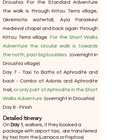
Droushia. For the Standard Adventure
the walk is through Kritou Terra village,
Gkremiotis waterfall, Ayia Paraskevi
medieval chapel and back again through
Kritou Terra village.
For the Short Walks
Adventure the circular walk is towards
the north, past big boulders.
(overnight in
Droushia village)
Day 7 - Taxi to Baths of Aphrodite and
back - Combo of Adonis and Aphrodite
trail,
or only part of Aphrodite in the Short
Walks Adventure
(overnight in Droushia)
Day 8 - Finish​​​
Detailed Itinerary​
On
Day 1
, walkers, if they booked a
package with airport taxi, are transferred
by taxi from the (Larnaca or Paphos)