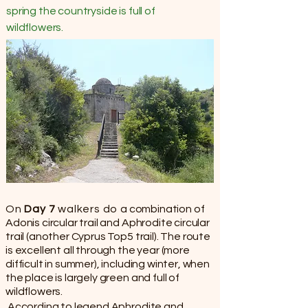
spring the countryside is full of
wildflowers.
On
Day 7
walkers do
a combination of
Adonis circular trail and Aphrodite circular
trail (another Cyprus Top5 trail). The route
is excellent all through the year (more
difficult in summer), including winter, when
the place is largely green and full of
wildflowers.
According to legend Aphrodite and