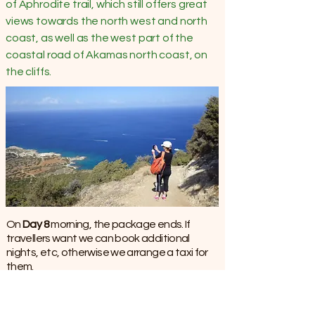
of Aphrodite trail, which still offers great
views towards the north west and north
coast, as well as the west part of the
coastal road of Akamas north coast, on
the cliffs.
​​​On
Day 8
morning, the package ends. If
travellers want we can book additional
nights, etc, otherwise we arrange a taxi for
them.
Summary of our services
We offer Independent Self–Guided