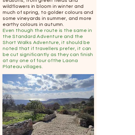
seasons, from green fields and
wildflowers in bloom in winter and
much of spring, to golder colours and
some vineyards in summer, and more
earthy colours in autumn.
Even though the route is the same in
the Standard Adventure and the
Short Walks Adventure, it should be
noted that if travellers prefer, it can
be cut significantly as they can finish
at any one of four ofthe Laona
Plateau villages.