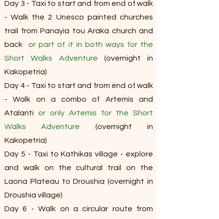
Day 3 - Taxi to start and from end of walk
- Walk the 2 Unesco painted churches
trail from Panayia tou Araka church and
back
or part of it in both ways for the
Short Walks Adventure
(overnight in
Kakopetria)
Day 4 - Taxi to start and from end of walk
- Walk on a combo of Artemis and
Atalanti
or only Artemis for the Short
Walks Adventure
(overnight in
Kakopetria)
Day 5 - Taxi to Kathikas village - explore
and walk on the cultural trail on the
Laona Plateau to Droushia (overnight in
Droushia village)
Day 6 - Walk on a circular route from