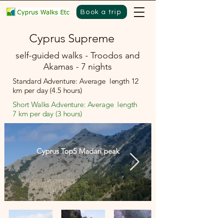
Book a trip
Cyprus Supreme
self-guided walks - Troodos and
Akamas - 7 nights
Standard Adventure: Average length 12
km per day (4.5 hours)
Short Walks Adventure: Average length
7 km per day (3 hours)
Cyprus Top5 Madari peak