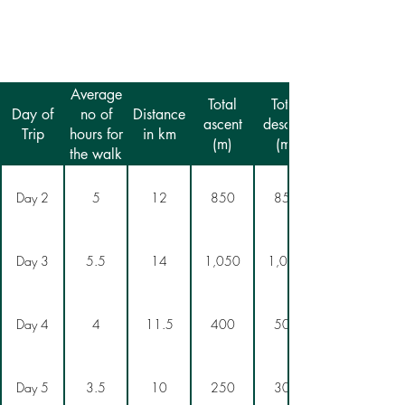
Average
Total
Total
Day of
no of
Distance
ascent
descent
Trip
hours for
in km
(m)
(m)
the walk
Day 2
5
12
850
850
Day 3
5.5
14
1,050
1,050
Day 4
4
11.5
400
500
Day 5
3.5
10
250
300