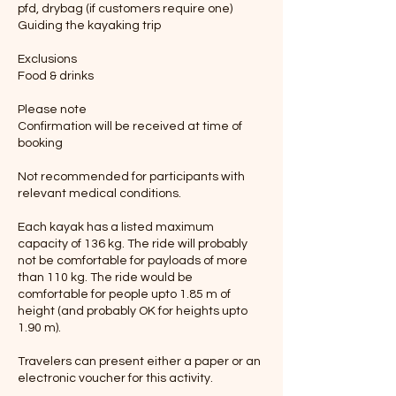
pfd, drybag (if customers require one)
Guiding the kayaking trip
Exclusions
Food & drinks
Please note
Confirmation will be received at time of
booking
Not recommended for participants with
relevant medical conditions.
Each kayak has a listed maximum
capacity of 136 kg. The ride will probably
not be comfortable for payloads of more
than 110 kg. The ride would be
comfortable for people upto 1.85 m of
height (and probably OK for heights upto
1.90 m).
Travelers can present either a paper or an
electronic voucher for this activity.