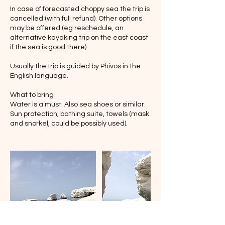
In case of forecasted choppy sea the trip is
cancelled (with full refund). Other options
may be offered (eg reschedule, an
alternative kayaking trip on the east coast
if the sea is good there).
Usually the trip is guided by Phivos in the
English language.
What to bring
Water is a must. Also sea shoes or similar.
Sun protection, bathing suite, towels (mask