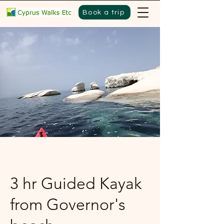
Book a trip
3 hr Guided Kayak
from Governor's