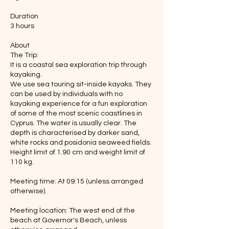
Duration
3 hours
About
The Trip:
It is a coastal sea exploration trip through
kayaking.
We use sea touring sit-inside kayaks. They
can be used by individuals with no
kayaking experience for a fun exploration
of some of the most scenic coastlines in
Cyprus. The water is usually clear. The
depth is characterised by darker sand,
white rocks and posidonia seaweed fields.
Height limit of 1.90 cm and weight limit of
110 kg.
Meeting time: At 09:15 (unless arranged
otherwise).
Meeting location: The west end of the
beach at Governor's Beach, unless