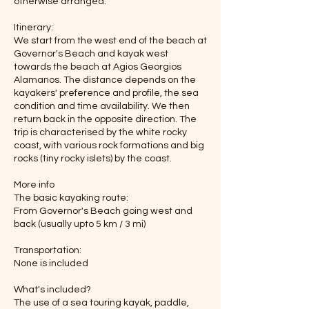
otherwise arranged.
Itinerary:
We start from the west end of the beach at
Governor's Beach and kayak west
towards the beach at Agios Georgios
Alamanos. The distance depends on the
kayakers' preference and profile, the sea
condition and time availability. We then
return back in the opposite direction. The
trip is characterised by the white rocky
coast, with various rock formations and big
rocks (tiny rocky islets) by the coast.
More info
The basic kayaking route:
From Governor's Beach going west and
back (usually upto 5 km / 3 mi)
Transportation:
None is included
What's included?
The use of a sea touring kayak, paddle,