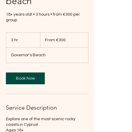
beach
18+ years old! • 3 hours • from €300 per
group
From
300
3 hr
3
From €300
euros
h
r
Governor's Beach
Book Now
Service Description
Explore one of the most scenic rocky
coasts in Cyprus!
Ages 18+