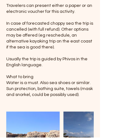
Travelers can present either a paper or an
electronic voucher for this activity.
In case of forecasted choppy sea the trip is
cancelled (with full refund). Other options
may be offered (eg reschedule, an
alternative kayaking trip on the east coast
if the sea is good there).
Usually the trip is guided by Phivos in the
English language.
What to bring
Water is a must. Also sea shoes or similar.
Sun protection, bathing suite, towels (mask