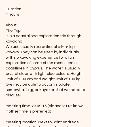
Duration
4 hours
About
The Trip:
It is a coastal sea exploration trip through
kayaking.
We use usually recreational sit-in-top
kayaks. They can be used by individuals
with no kayaking experience for a fun
exploration of some of the most scenic
coastlines in Cyprus. The water is usually
crystal clear with light blue colours. Height
limit of 1.90 cm and weight limit of 100 kg
(we may be able to accommodate
somewhat bigger kayakers but we need to
discuss).
Meeting time: At 09:15 (please let us know
if other time is preferred)
Meeting location: Next to Saint Andreas