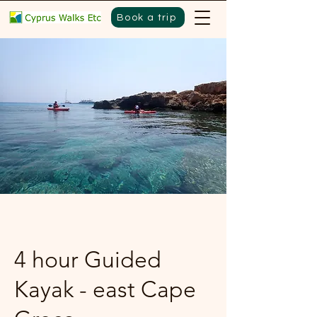
Book a trip
4 hour Guided
Kayak - east Cape