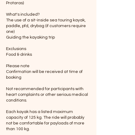
Protaras)
What's included?
The use of a sit-inside sea touring kayak,
paddle, pfd, drybag (if customers require
one)
Guiding the kayaking trip
Exclusions
Food & drinks
Please note
Confirmation will be received at time of
booking
Not recommended for participants with
heart complaints or other serious medical
conditions.
Each kayak has a listed maximum
capacity of 125 kg. The ride will probably
not be comfortable for payloads of more
than 100 kg.