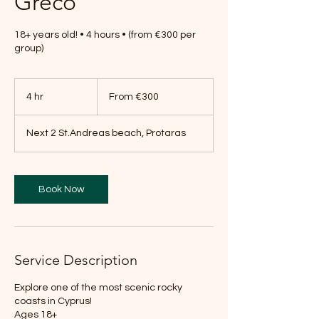
Greco
18+ years old! • 4 hours • (from €300 per
group)
From
300
4 hr
4
From €300
euros
h
r
Next 2 St.Andreas beach, Protaras
Book Now
Service Description
Explore one of the most scenic rocky
coasts in Cyprus!
Ages 18+