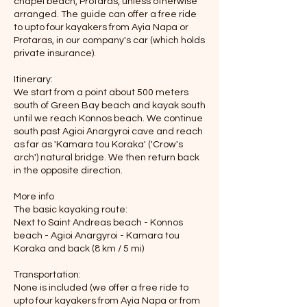
chapel beach, Protaras, unless otherwise
arranged. The guide can offer a free ride
to upto four kayakers from Ayia Napa or
Protaras, in our company's car (which holds
private insurance).
Itinerary:
We start from a point about 500 meters
south of Green Bay beach and kayak south
until we reach Konnos beach. We continue
south past Agioi Anargyroi cave and reach
as far as 'Kamara tou Koraka' ('Crow's
arch') natural bridge. We then return back
in the opposite direction.
More info
The basic kayaking route:
Next to Saint Andreas beach - Konnos
beach - Agioi Anargyroi - Kamara tou
Koraka and back (8 km / 5 mi)
Transportation:
None is included (we offer a free ride to
upto four kayakers from Ayia Napa or from