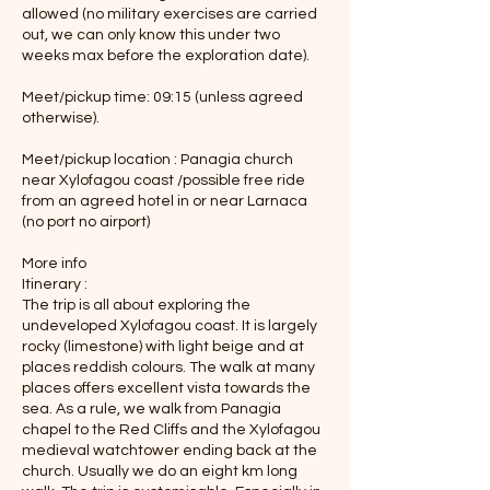
allowed (no military exercises are carried
out, we can only know this under two
weeks max before the exploration date).
Meet/pickup time: 09:15 (unless agreed
otherwise).
Meet/pickup location : Panagia church
near Xylofagou coast /possible free ride
from an agreed hotel in or near Larnaca
(no port no airport)
More info
Itinerary :
The trip is all about exploring the
undeveloped Xylofagou coast. It is largely
rocky (limestone) with light beige and at
places reddish colours. The walk at many
places offers excellent vista towards the
sea. As a rule, we walk from Panagia
chapel to the Red Cliffs and the Xylofagou
medieval watchtower ending back at the
church. Usually we do an eight km long