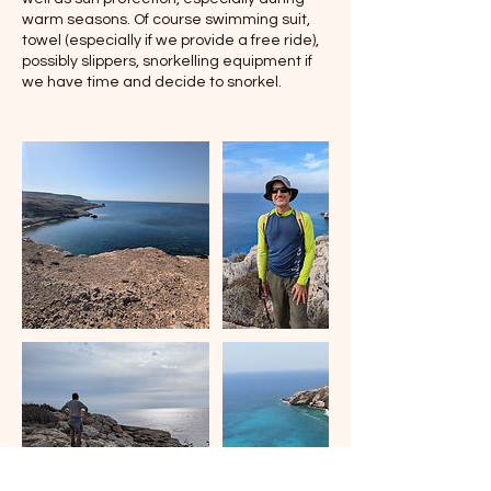
warm seasons. Of course swimming suit,
towel (especially if we provide a free ride),
possibly slippers, snorkelling equipment if