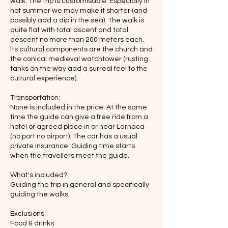
walk. The trip is customisable. Especially in
hot summer we may make it shorter (and
possibly add a dip in the sea). The walk is
quite flat with total ascent and total
descent no more than 200 meters each.
Its cultural components are the church and
the conical medieval watchtower (rusting
tanks on the way add a surreal feel to the
cultural experience).
Transportation:
None is included in the price. At the same
time the guide can give a free ride from a
hotel or agreed place in or near Larnaca
(no port no airport). The car has a usual
private insurance. Guiding time starts
when the travellers meet the guide.
What's included?
Guiding the trip in general and specifically
guiding the walks.
Exclusions
Food & drinks