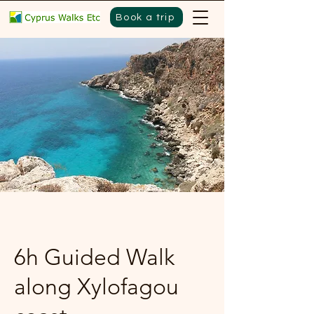
Book a trip
6h Guided Walk
along Xylofagou