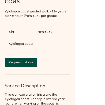
coast
Xylofagou coast guided walk • 13+ years
old • 6 hours (from €250 per group)
From
250
6 hr
6
From €250
euros
h
r
Xylofagou coast
Request to book
Service Description
This is an exploration trip along the
Xylofagou coast. The trip is offered year
round, when walking on the coast is