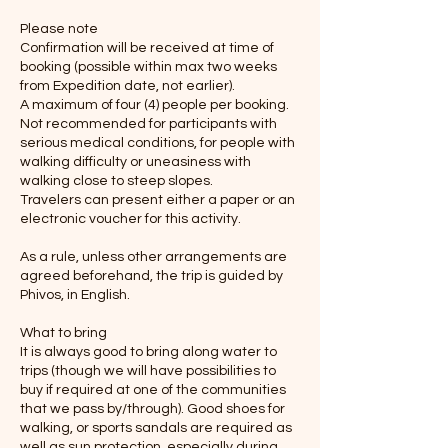
Please note
Confirmation will be received at time of
booking (possible within max two weeks
from Expedition date, not earlier).
A maximum of four (4) people per booking.
Not recommended for participants with
serious medical conditions, for people with
walking difficulty or uneasiness with
walking close to steep slopes.
Travelers can present either a paper or an
electronic voucher for this activity.
As a rule, unless other arrangements are
agreed beforehand, the trip is guided by
Phivos, in English.
What to bring
It is always good to bring along water to
trips (though we will have possibilities to
buy if required at one of the communities
that we pass by/through). Good shoes for
walking, or sports sandals are required as
well as sun protection, especially during