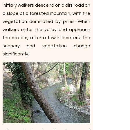
initially walkers descend on a dirt road on
a slope of a forested mountain, with the
vegetation dominated by pines. When
walkers enter the valley and approach
the stream, after a few kilometers, the
scenery and vegetation change
significantly.