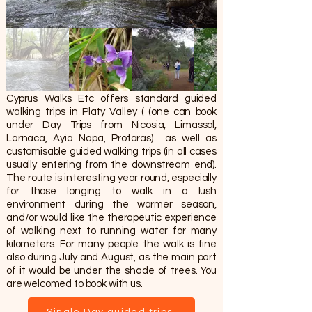
Cyprus Walks Etc offers standard guided
walking trips in Platy Valley ( (one can book
under Day Trips from Nicosia, Limassol,
Larnaca, Ayia Napa, Protaras) as well as
customisable guided walking trips (in all cases
usually entering from the downstream end).
The route is interesting year round, especially
for those longing to walk in a lush
environment during the warmer season,
and/or would like the therapeutic experience
of walking next to running water for many
kilometers. For many people the walk is fine
also during July and August, as the main part
of it would be under the shade of trees. You
are welcomed to book with us.