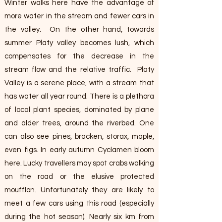
Winter walks here have the advantage of
more water in the stream and fewer cars in
the valley. On the other hand, towards
summer Platy valley becomes lush, which
compensates for the decrease in the
stream flow and the relative traffic. Platy
Valley is a serene place, with a stream that
has water all year round. There is a plethora
of local plant species, dominated by plane
and alder trees, around the riverbed. One
can also see pines, bracken, storax, maple,
even figs. In early autumn Cyclamen bloom
here. Lucky travellers may spot crabs walking
on the road or the elusive protected
moufflon. Unfortunately they are likely to
meet a few cars using this road (especially
during the hot season). Nearly six km from