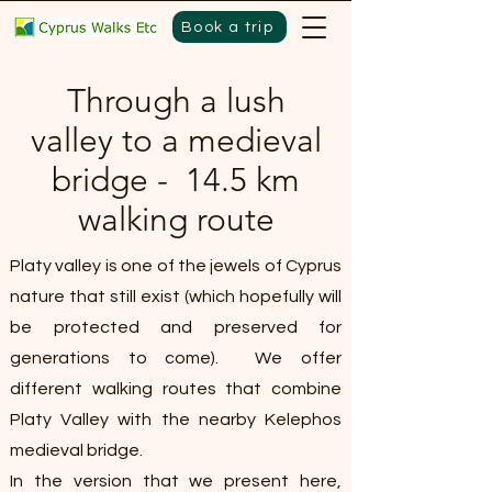
Book a trip
Through a lush
valley to a medieval
bridge - 14.5 km
walking route
Platy valley is one of the jewels of Cyprus
nature that still exist (which hopefully will
be protected and preserved for
generations to come). We offer
different walking routes that combine
Platy Valley with the nearby Kelephos
medieval bridge.
In the version that we present here,