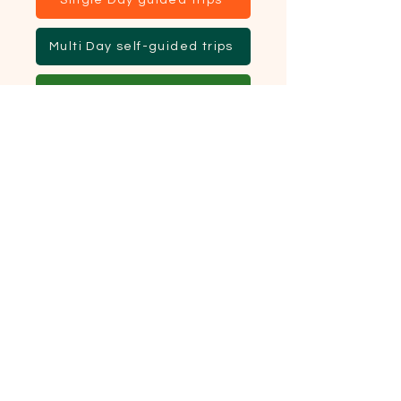
Single Day guided trips
Multi Day self-guided trips
Multi Day guided trips