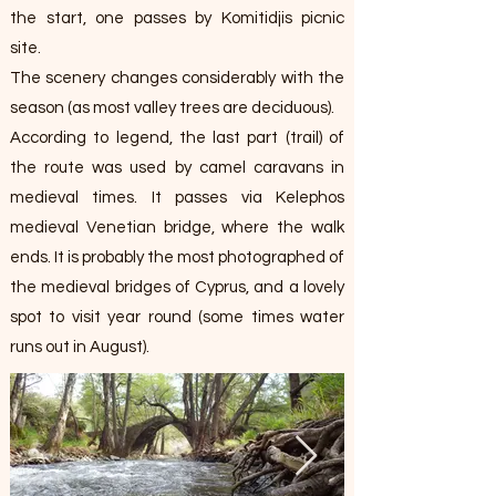
the start, one passes by Komitidjis picnic
site.
The scenery changes considerably with the
season (as most valley trees are deciduous).
According to legend, the last part (trail) of
the route was used by camel caravans in
medieval times. It passes via Kelephos
medieval Venetian bridge, where the walk
ends. It is probably the most photographed of
the medieval bridges of Cyprus, and a lovely
spot to visit year round (some times water
runs out in August).