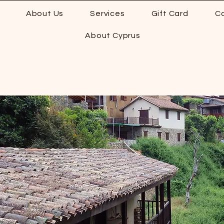
About Us
Services
Gift Card
C
About Cyprus