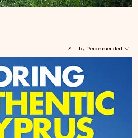
Sort by:
Recommended