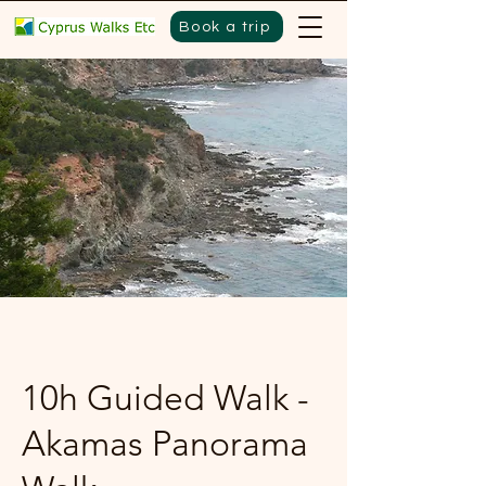
Book a trip
10h Guided Walk -
Akamas Panorama