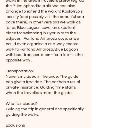
walks in the area if travelers prefer (eg. do
the 7-km Aphrodite trail). We can also
arrange to extend the walk to Koufotrypis
locality (and possibly visit the beautiful sea
cave there). In other versions we walk as
far as Blue Lagoon cove, an excellent
place for swimming in Cyprus or to the
adjacent Fontana Amoroza cove, or we
could even organise a one-way coastal
walk to Fontana Amoroza/Blue Lagoon
with boat transportation - for a fee - in the
opposite way .
Transportation:
None is included in the price. The guide
can give a free ride. The car has a usual
private insurance. Guiding time starts
when the travellers meet the guide.
What's included?
Guiding the trip in general and specifically
guiding the walks.
Exclusions