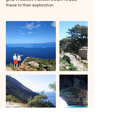
these to their exploration.