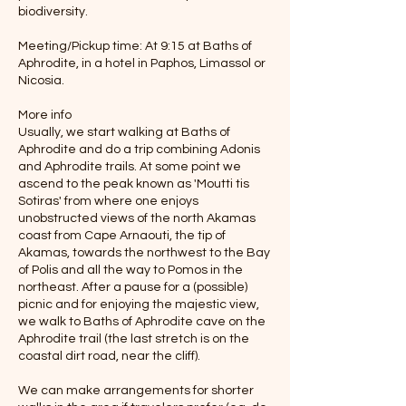
biodiversity.
Meeting/Pickup time: At 9:15 at Baths of
Aphrodite, in a hotel in Paphos, Limassol or
Nicosia.
More info
Usually, we start walking at Baths of
Aphrodite and do a trip combining Adonis
and Aphrodite trails. At some point we
ascend to the peak known as 'Moutti tis
Sotiras' from where one enjoys
unobstructed views of the north Akamas
coast from Cape Arnaouti, the tip of
Akamas, towards the northwest to the Bay
of Polis and all the way to Pomos in the
northeast. After a pause for a (possible)
picnic and for enjoying the majestic view,
we walk to Baths of Aphrodite cave on the
Aphrodite trail (the last stretch is on the
coastal dirt road, near the cliff).
We can make arrangements for shorter