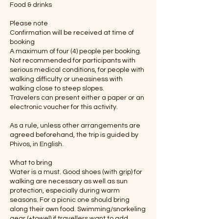
Food & drinks
Please note
Confirmation will be received at time of
booking
A maximum of four (4) people per booking.
Not recommended for participants with
serious medical conditions, for people with
walking difficulty or uneasiness with
walking close to steep slopes.
Travelers can present either a paper or an
electronic voucher for this activity.
As a rule, unless other arrangements are
agreed beforehand, the trip is guided by
Phivos, in English.
What to bring
Water is a must. Good shoes (with grip) for
walking are necessary as well as sun
protection, especially during warm
seasons. For a picnic one should bring
along their own food. Swimming/snorkeling
gear (+towel) if travellers want to add