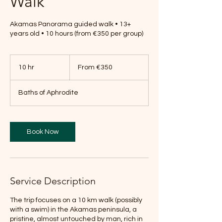
Walk
Akamas Panorama guided walk • 13+
years old • 10 hours (from €350 per group)
From
350
10 hr
1
From €350
euros
0
h
Baths of Aphrodite
r
Book Now
Service Description
The trip focuses on a 10 km walk (possibly
with a swim) in the Akamas peninsula, a
pristine, almost untouched by man, rich in